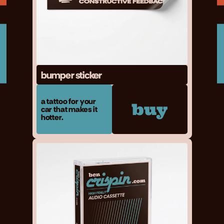
bumper sticker
a tattoo for your 
buy
car that makes it 
hotter.