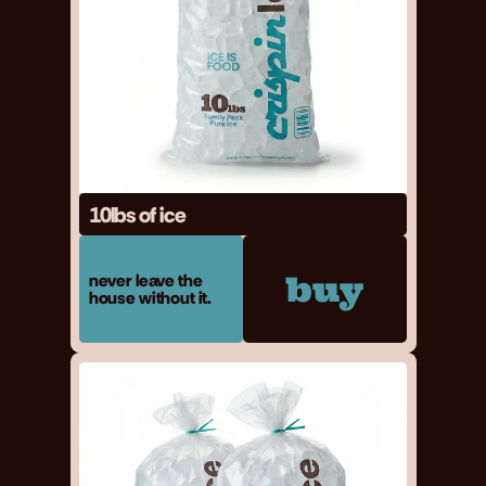
10lbs of ice
buy
never leave the 
house without it.