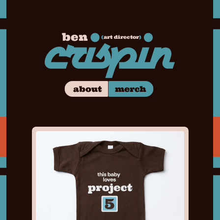
ben
(
art director
)
merch
about