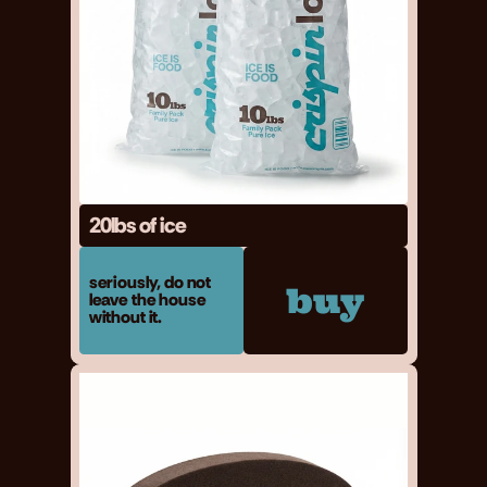
20lbs of ice
seriously, do not 
buy
leave the house 
without it.