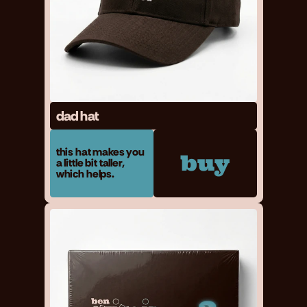
dad hat
this hat makes you
buy
a little bit taller,
which helps.