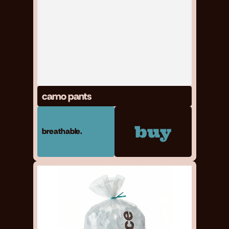
camo pants
buy
breathable.