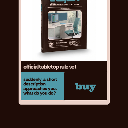
official tabletop rule set
suddenly, a short 
buy
description 
approaches you. 
what do you do?
contact me