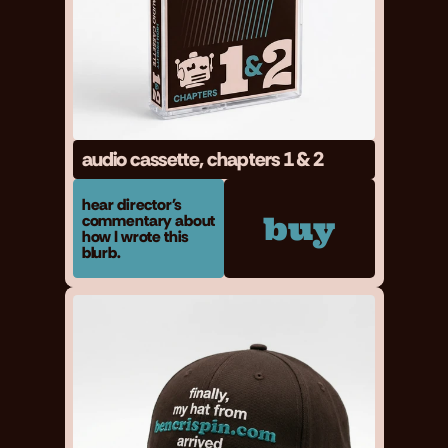
audio cassette, chapters 1 & 2
hear director's 
buy
commentary about 
how I wrote this 
blurb.