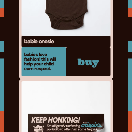
babie onesie
babies love 
buy
fashion! this will 
help your child 
earn respect.