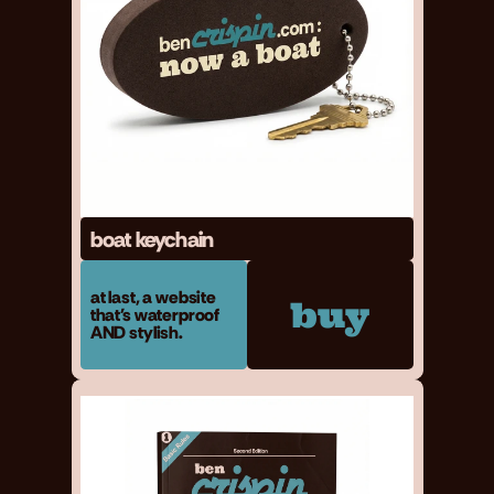
boat keychain
at last, a website 
buy
that's waterproof 
AND stylish.