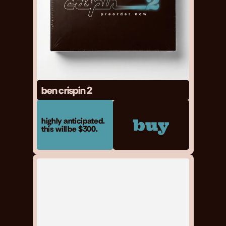
ben crispin 2
buy
highly anticipated. 
this will be $300.